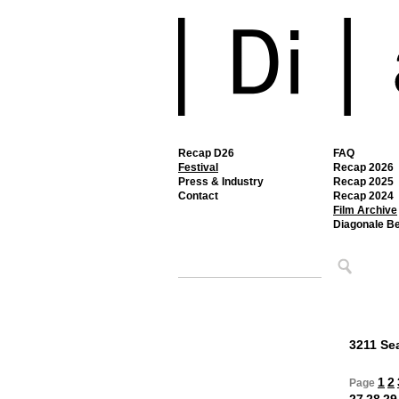
Recap D26
FAQ
Festival
Recap 2026
Press & Industry
Recap 2025
Contact
Recap 2024
Film Archive
Diagonale B
3211 Sea
1
2
Page