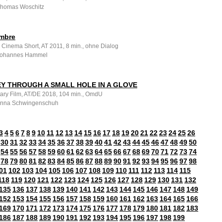
 Thomas Woschitz
mbre
 Cinema Short, AT 2011, 8 min., ohne Dialog
 Johannes Hammel
Y THROUGH A SMALL HOLE IN A GLOVE
ry Film, AT/DE 2018, 104 min., OmdU
 Anna Schwingenschuh
3
4
5
6
7
8
9
10
11
12
13
14
15
16
17
18
19
20
21
22
23
24
25
26
30
31
32
33
34
35
36
37
38
39
40
41
42
43
44
45
46
47
48
49
50
54
55
56
57
58
59
60
61
62
63
64
65
66
67
68
69
70
71
72
73
74
78
79
80
81
82
83
84
85
86
87
88
89
90
91
92
93
94
95
96
97
98
01
102
103
104
105
106
107
108
109
110
111
112
113
114
115
118
119
120
121
122
123
124
125
126
127
128
129
130
131
132
135
136
137
138
139
140
141
142
143
144
145
146
147
148
149
152
153
154
155
156
157
158
159
160
161
162
163
164
165
166
169
170
171
172
173
174
175
176
177
178
179
180
181
182
183
186
187
188
189
190
191
192
193
194
195
196
197
198
199