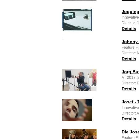
Joggin
Innovative
Director: 
Details
Johnny 
Feature F
Director: 
Details
Jörg Bu
AT 2018, 
Director: 
Details
Josef - 
Innovativ
Director: 
Details
Die Jose
Feature F