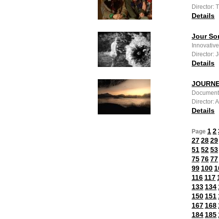
Director:
Details
Jour So
Innovative
Director:
Details
JOURNE
Documenta
Director:
Details
1
2
Page
27
28
29
51
52
53
75
76
77
99
100
1
116
117
133
134
150
151
167
168
184
185