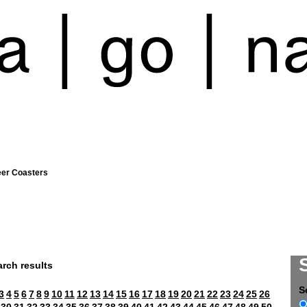
eer Coasters
rch results
S
3
4
5
6
7
8
9
10
11
12
13
14
15
16
17
18
19
20
21
22
23
24
25
26