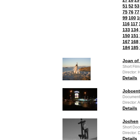
27
28
29
51
52
53
75
76
77
99
100
1
116
117
133
134
150
151
167
168
184
185
Joan of 
Short Fil
Director:
Details
Jobcent
Documenta
Director:
Details
Jochen
Short Doc
Director: D
Details