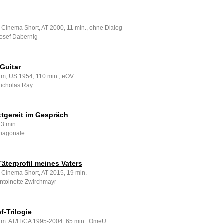
g
 Cinema Short, AT 2000, 11 min., ohne Dialog
Josef Dabernig
Guitar
ilm, US 1954, 110 min., eOV
Nicholas Ray
ttgereit im Gespräch
23 min.
Diagonale
Täterprofil meines Vaters
e Cinema Short, AT 2015, 19 min.
Antoinette Zwirchmayr
f-Trilogie
ilm, AT/IT/CA 1995-2004, 65 min., OmeU