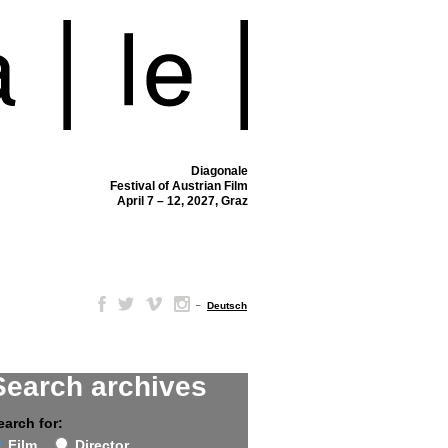
Diagonale
Festival of Austrian Film
April 7 – 12, 2027, Graz
–
Deutsch
Search archives
earch for:
Film
Director