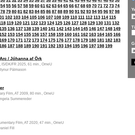
30
31
32
33
34
35
36
37
38
39
40
41
42
43
44
45
46
47
48
49
50
54
55
56
57
58
59
60
61
62
63
64
65
66
67
68
69
70
71
72
73
74
Y
78
79
80
81
82
83
84
85
86
87
88
89
90
91
92
93
94
95
96
97
98
01
102
103
104
105
106
107
108
109
110
111
112
113
114
115
118
119
120
121
122
123
124
125
126
127
128
129
130
131
132
Ti
135
136
137
138
139
140
141
142
143
144
145
146
147
148
149
152
153
154
155
156
157
158
159
160
161
162
163
164
165
166
169
170
171
172
173
174
175
176
177
178
179
180
181
182
183
G
186
187
188
189
190
191
192
193
194
195
196
197
198
199
Arc / Jóhanna af Örk
m, IS/DK/FR 2025, 61 min., OmeU
 Hlynur Pálmason
er
ry Film, AT 2009, 80 min., OmeU
 Angela Summereder
umentary Film, AT 2020, 47 min., OmeU
aniel Fill