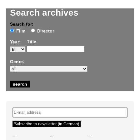
Search archives
Search for:
Film
Director
Title:
Year:
Genre:
–
–
–