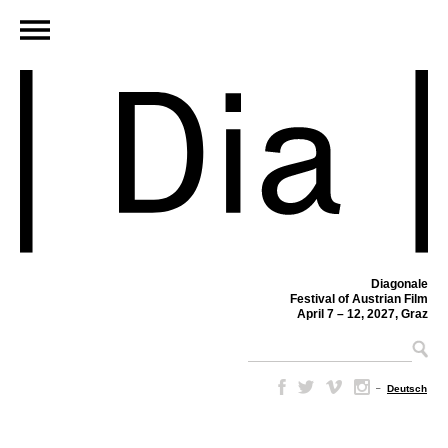
Diagonale
Festival of Austrian Film
April 7 – 12, 2027, Graz
–
Deutsch