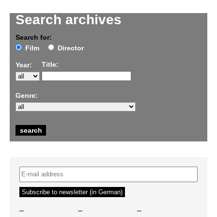
Search archives
Search for:
Film
Director
Title:
Year:
Genre:
–
–
–