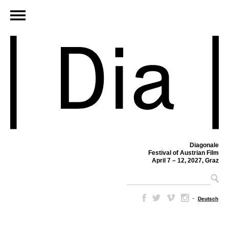
Diagonale
Festival of Austrian Film
April 7 – 12, 2027, Graz
–
Deutsch