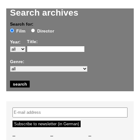
Search archives
Search for:
Film
Director
Title:
Year:
Genre:
–
–
–