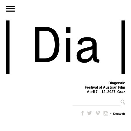
Diagonale
Festival of Austrian Film
April 7 – 12, 2027, Graz
–
Deutsch