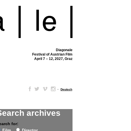
Diagonale
Festival of Austrian Film
April 7 – 12, 2027, Graz
–
Deutsch
Search archives
earch for:
Film
Director