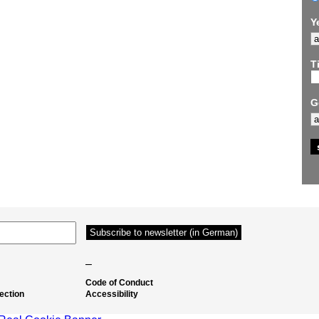
Y
Ti
G
–
Code of Conduct
ection
Accessibility