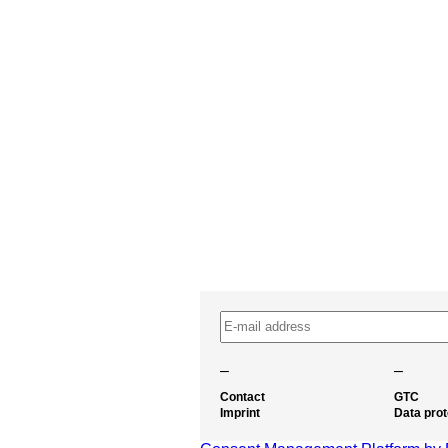
–
–
Contact
GTC
Imprint
Data prot