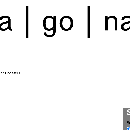
eer Coasters
S