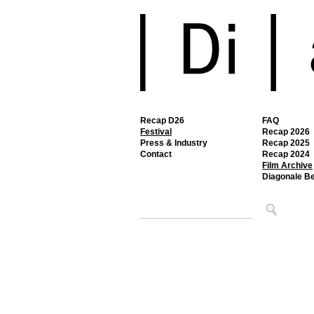
Recap D26
FAQ
Festival
Recap 2026
Press & Industry
Recap 2025
Contact
Recap 2024
Film Archive
Diagonale B