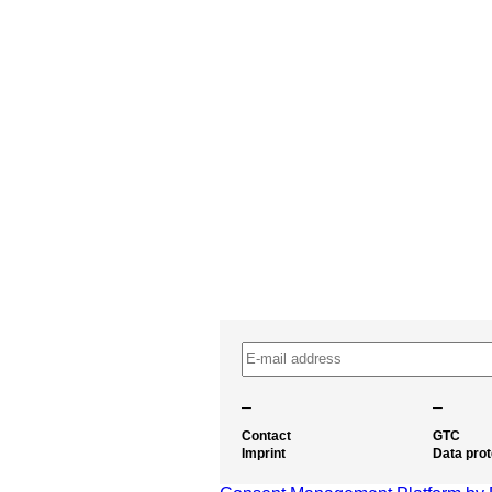
–
–
Contact
GTC
Imprint
Data prot