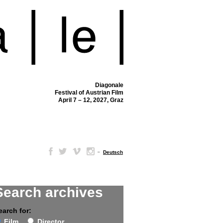
Diagonale
Festival of Austrian Film
April 7 – 12, 2027, Graz
–
Deutsch
Search archives
earch for:
Film
Director