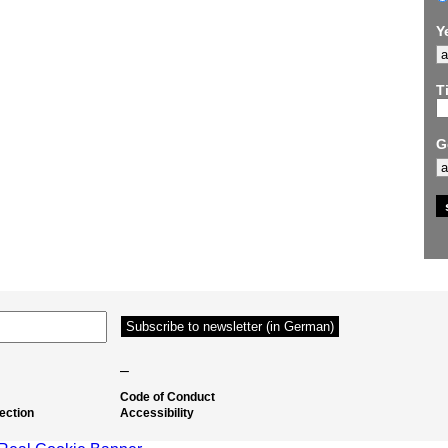
Y
Ti
G
–
Code of Conduct
ection
Accessibility