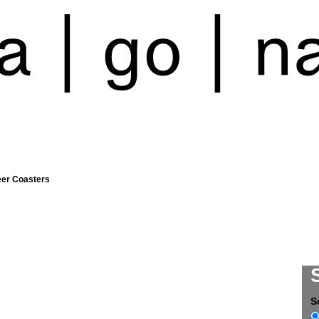
eer Coasters
S