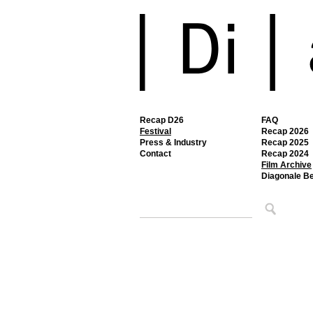
Recap D26
FAQ
Festival
Recap 2026
Press & Industry
Recap 2025
Contact
Recap 2024
Film Archive
Diagonale B