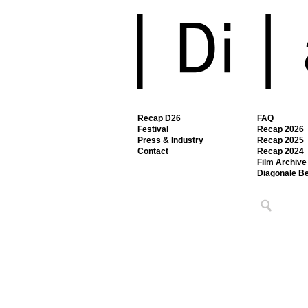
Recap D26
FAQ
Festival
Recap 2026
Press & Industry
Recap 2025
Contact
Recap 2024
Film Archive
Diagonale B