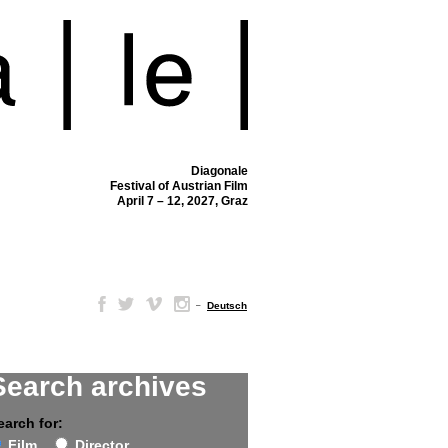
Diagonale
Festival of Austrian Film
April 7 – 12, 2027, Graz
–
Deutsch
Search archives
earch for:
Film
Director