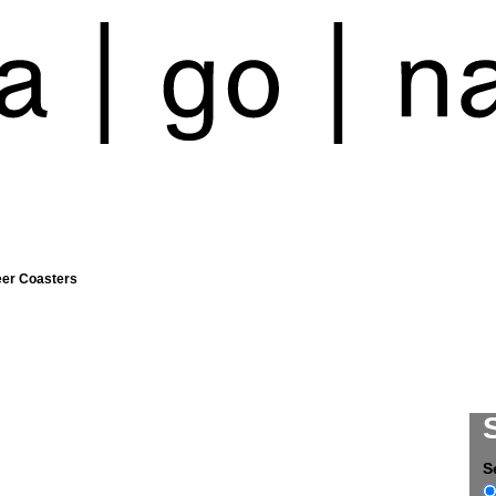
eer Coasters
S