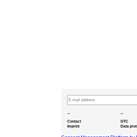
–
–
Contact
GTC
Imprint
Data prot