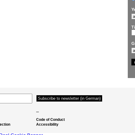
Y
Ti
G
–
Code of Conduct
ection
Accessibility