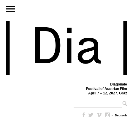
Diagonale
Festival of Austrian Film
April 7 – 12, 2027, Graz
–
Deutsch