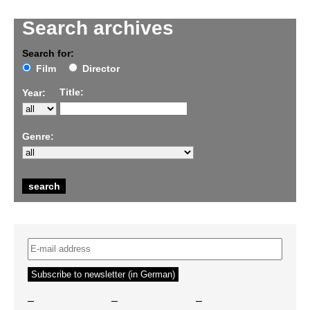
Search archives
Search for:
Film
Director
Title:
Year:
Genre:
–
–
–