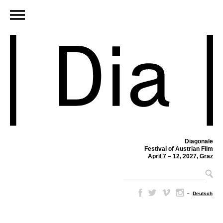
Diagonale
Festival of Austrian Film
April 7 – 12, 2027, Graz
–
Deutsch