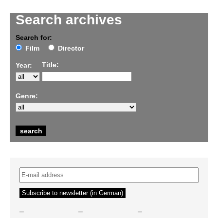
Search archives
Search for:
Film
Director
Title:
Year:
Genre:
–
–
–