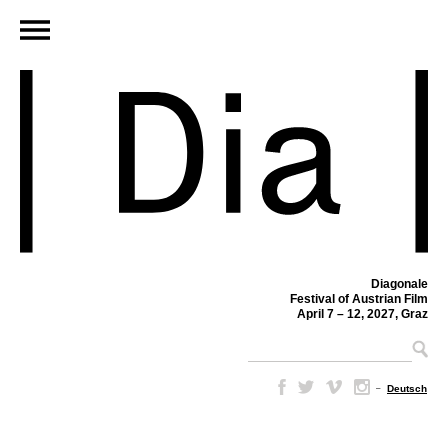
Diagonale
Festival of Austrian Film
April 7 – 12, 2027, Graz
–
Deutsch