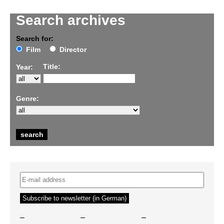
Search archives
Search for:
Film
Director
Title:
Year:
Genre:
–
–
–