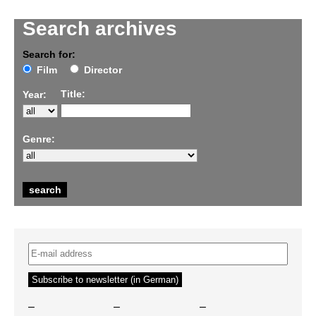
Search archives
Search for:
Film
Director
Title:
Year:
Genre:
–
–
–