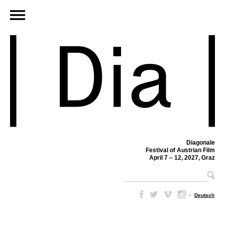
Diagonale
Festival of Austrian Film
April 7 – 12, 2027, Graz
–
Deutsch