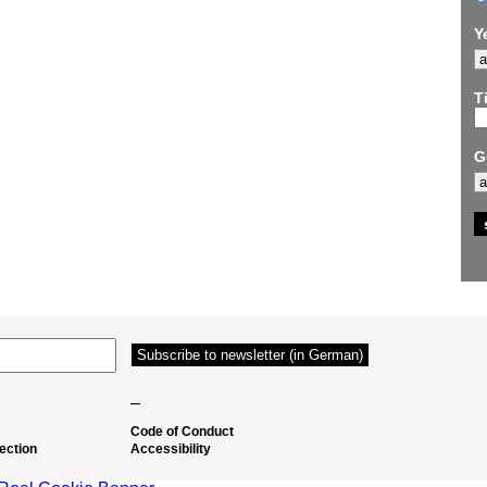
Y
Ti
G
–
Code of Conduct
ection
Accessibility