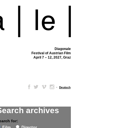
Diagonale
Festival of Austrian Film
April 7 – 12, 2027, Graz
–
Deutsch
Search archives
earch for:
Film
Director