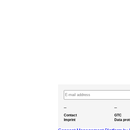
–
–
Contact
GTC
Imprint
Data prot