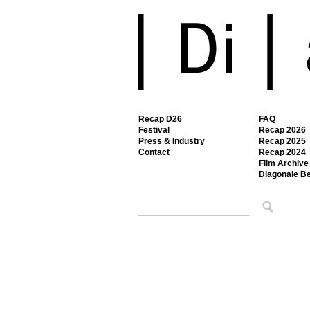
Recap D26
FAQ
Festival
Recap 2026
Press & Industry
Recap 2025
Contact
Recap 2024
Film Archive
Diagonale B