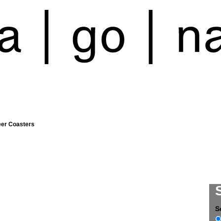
eer Coasters
S