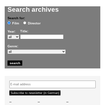
Search archives
Search for:
Film
Director
Title:
Year:
Genre:
–
–
–