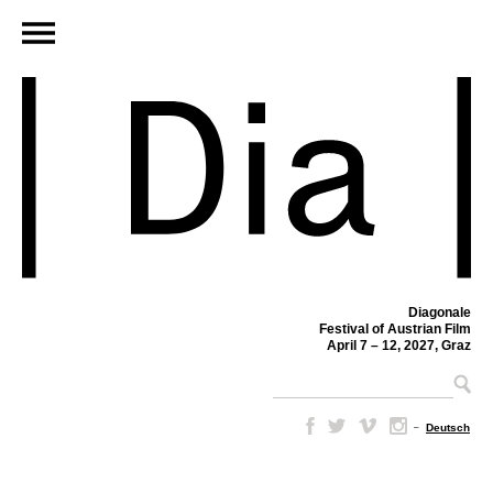
Diagonale
Festival of Austrian Film
April 7 – 12, 2027, Graz
–
Deutsch