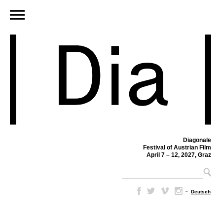
Diagonale
Festival of Austrian Film
April 7 – 12, 2027, Graz
–
Deutsch