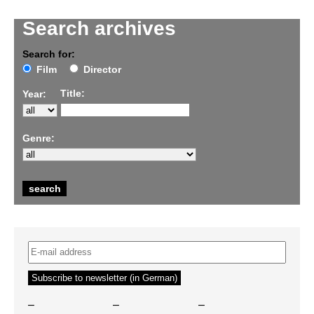
Search archives
Search for:
Film
Director
Title:
Year:
Genre:
–
–
–