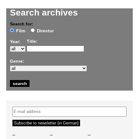
Search archives
Search for:
Film
Director
Title:
Year:
Genre:
–
–
–