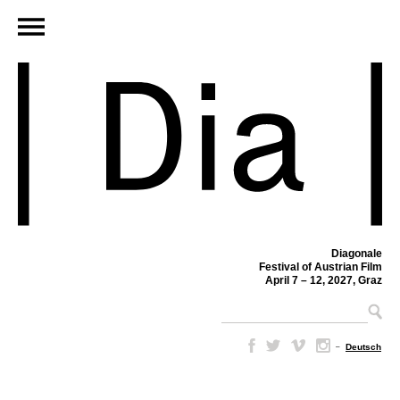
Diagonale
Festival of Austrian Film
April 7 – 12, 2027, Graz
–
Deutsch