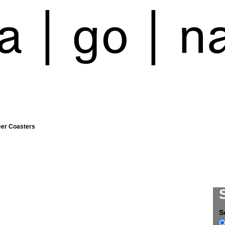
eer Coasters
S