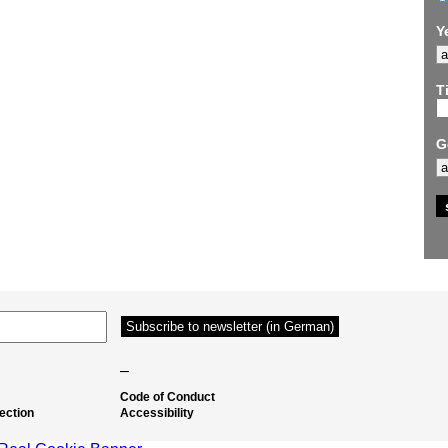
Y
Ti
G
–
Code of Conduct
ection
Accessibility