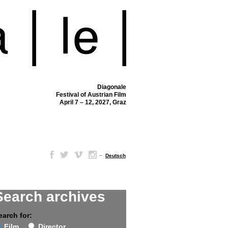
Diagonale
Festival of Austrian Film
April 7 – 12, 2027, Graz
–
Deutsch
Search archives
earch for:
Film
Director