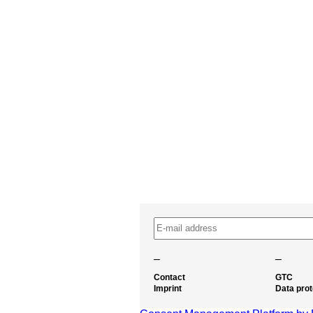
–
–
Contact
GTC
Imprint
Data prot