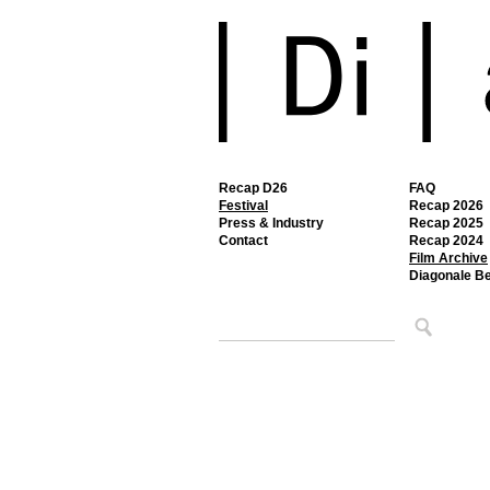
Recap D26
FAQ
Festival
Recap 2026
Press & Industry
Recap 2025
Contact
Recap 2024
Film Archive
Diagonale B