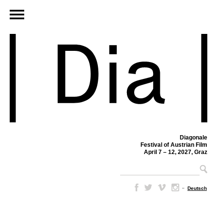
Diagonale
Festival of Austrian Film
April 7 – 12, 2027, Graz
–
Deutsch