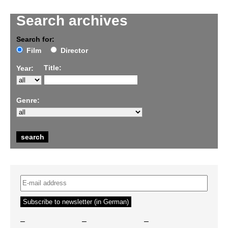
Search archives
Search for:
Film
Director
Title:
Year:
Genre:
–
–
–