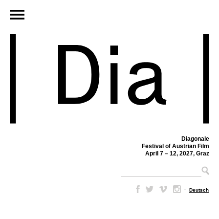
Diagonale
Festival of Austrian Film
April 7 – 12, 2027, Graz
–
Deutsch