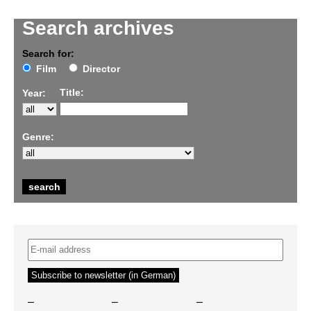
Search archives
Search for:
Film
Director
Title:
Year:
Genre:
–
–
–