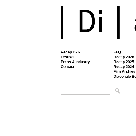
Recap D26
FAQ
Festival
Recap 2026
Press & Industry
Recap 2025
Contact
Recap 2024
Film Archive
Diagonale B