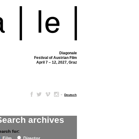
Diagonale
Festival of Austrian Film
April 7 – 12, 2027, Graz
–
Deutsch
Search archives
earch for:
Film
Director