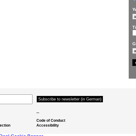
Y
Ti
G
–
Code of Conduct
ection
Accessibility