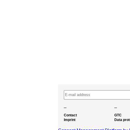
–
–
Contact
GTC
Imprint
Data prot