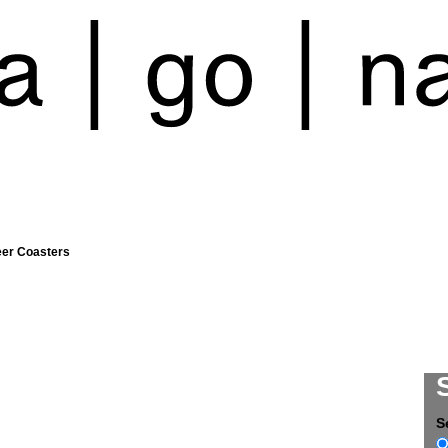
eer Coasters
S