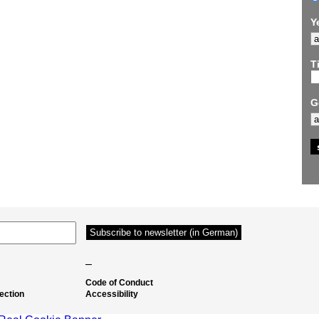
Y
Ti
G
–
Code of Conduct
ection
Accessibility