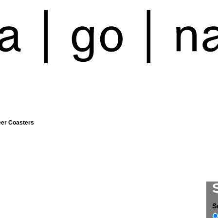
eer Coasters
S