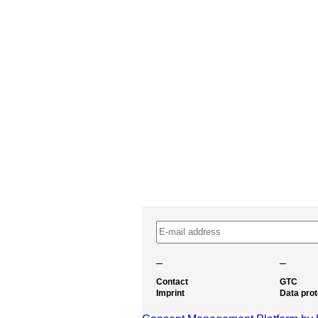
–
–
Contact
GTC
Imprint
Data prot