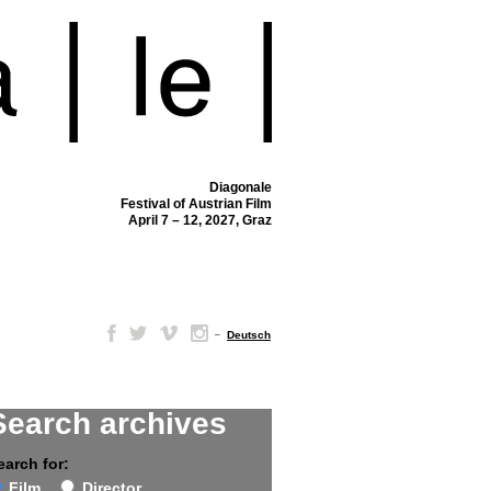
Diagonale
Festival of Austrian Film
April 7 – 12, 2027, Graz
–
Deutsch
Search archives
earch for:
Film
Director