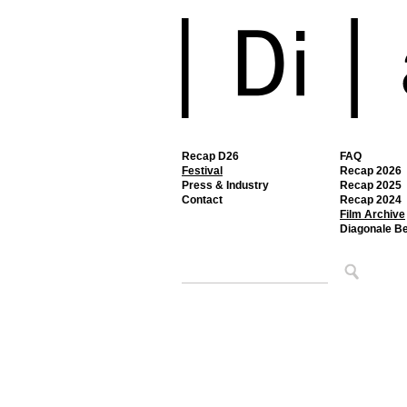
Recap D26
FAQ
Festival
Recap 2026
Press & Industry
Recap 2025
Contact
Recap 2024
Film Archive
Diagonale B