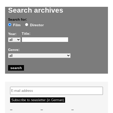
Search archives
Search for:
Film
Director
Title:
Year:
Genre:
–
–
–