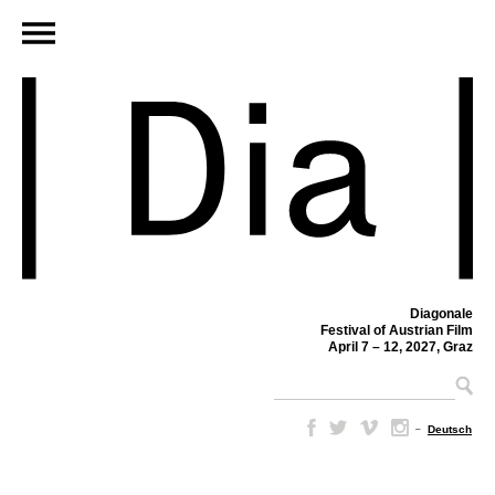
Diagonale
Festival of Austrian Film
April 7 – 12, 2027, Graz
–
Deutsch