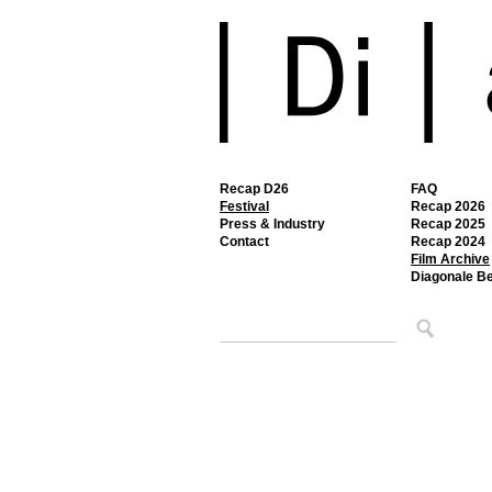
Recap D26
FAQ
Festival
Recap 2026
Press & Industry
Recap 2025
Contact
Recap 2024
Film Archive
Diagonale B