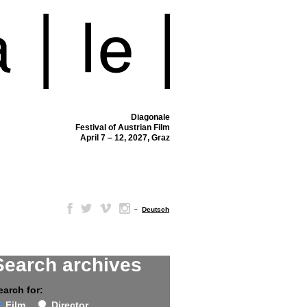
Diagonale
Festival of Austrian Film
April 7 – 12, 2027, Graz
–
Deutsch
Search archives
earch for:
Film
Director