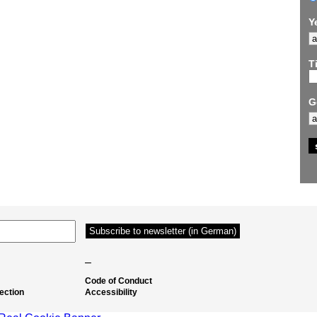
Y
Ti
G
–
Code of Conduct
ection
Accessibility