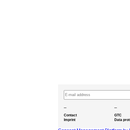
–
–
Contact
GTC
Imprint
Data prot