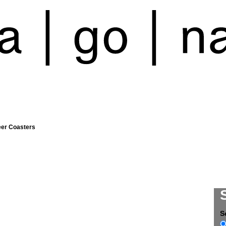
eer Coasters
S