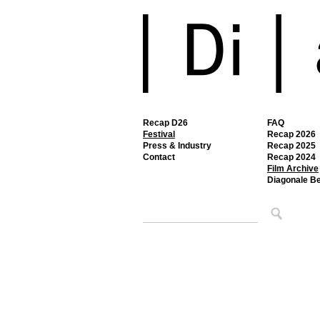
Recap D26
FAQ
Festival
Recap 2026
Press & Industry
Recap 2025
Contact
Recap 2024
Film Archive
Diagonale B