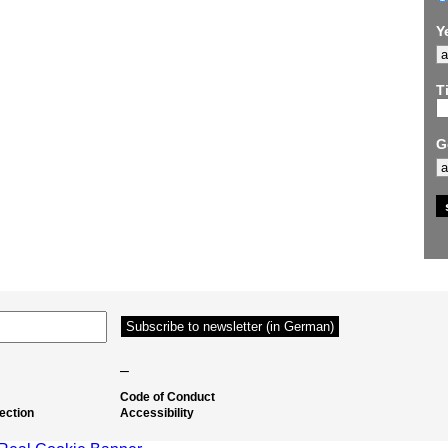
Y
Ti
G
–
Code of Conduct
ection
Accessibility