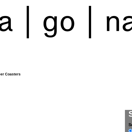
eer Coasters
S