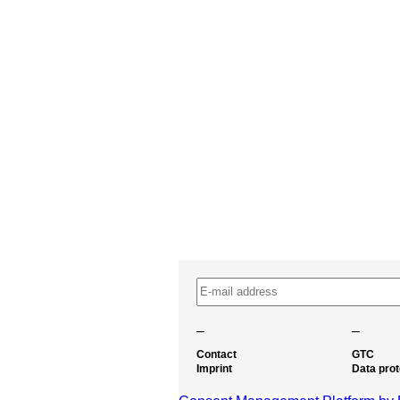
–
–
Contact
GTC
Imprint
Data prot