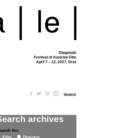
Diagonale
Festival of Austrian Film
April 7 – 12, 2027, Graz
–
Deutsch
Search archives
earch for:
Film
Director