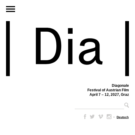
Diagonale
Festival of Austrian Film
April 7 – 12, 2027, Graz
–
Deutsch