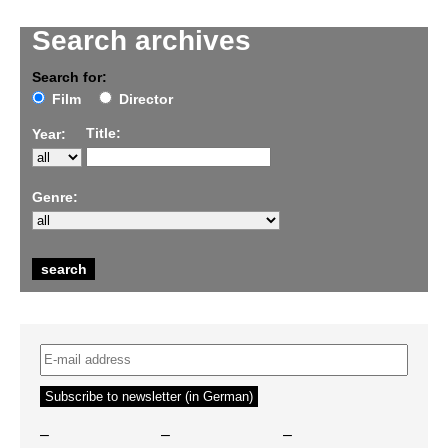
Search archives
Search for:
Film
Director
Title:
Year:
Genre:
–
–
–