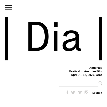
Diagonale
Festival of Austrian Film
April 7 – 12, 2027, Graz
–
Deutsch