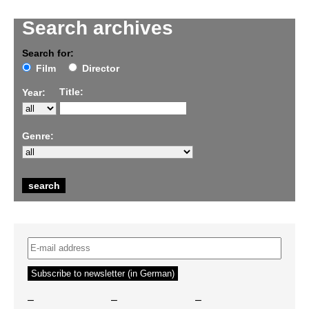
Search archives
Search for:
Film
Director
Title:
Year:
Genre:
–
–
–