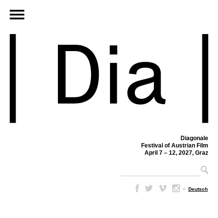
Diagonale
Festival of Austrian Film
April 7 – 12, 2027, Graz
–
Deutsch