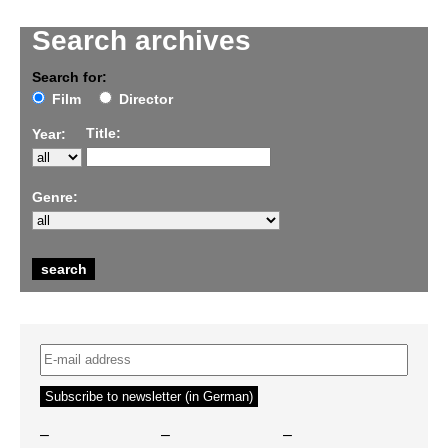
Search archives
Search for:
Film
Director
Title:
Year:
Genre:
–
–
–