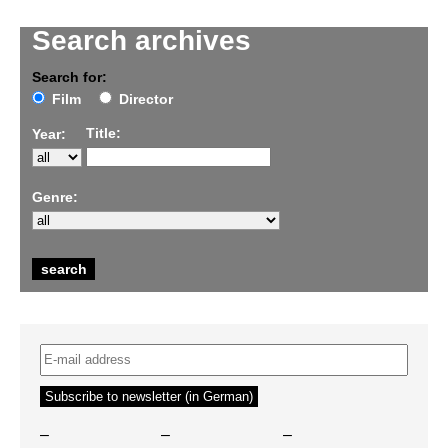
Search archives
Search for:
Film
Director
Title:
Year:
Genre:
–
–
–