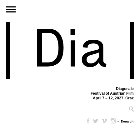
Diagonale
Festival of Austrian Film
April 7 – 12, 2027, Graz
–
Deutsch