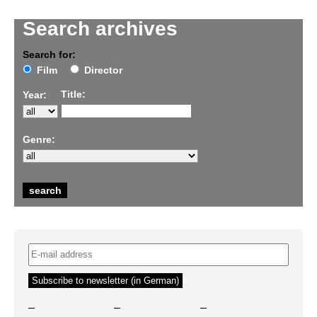
Search archives
Search for:
Film
Director
Title:
Year:
Genre:
–
–
–