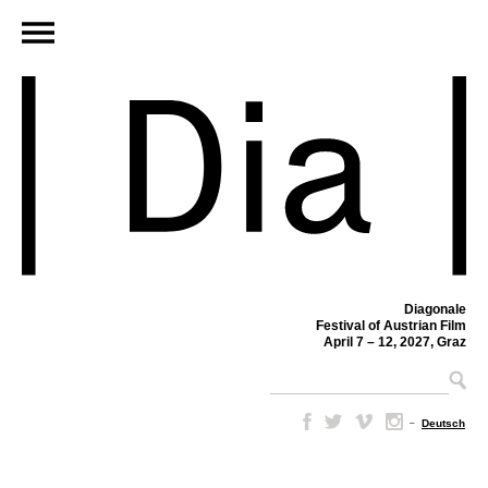
Diagonale
Festival of Austrian Film
April 7 – 12, 2027, Graz
–
Deutsch