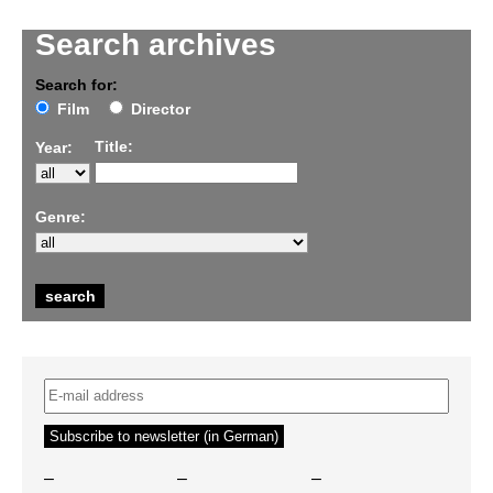
Search archives
Search for:
Film
Director
Title:
Year:
Genre:
–
–
–