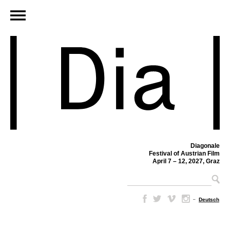
Diagonale
Festival of Austrian Film
April 7 – 12, 2027, Graz
–
Deutsch