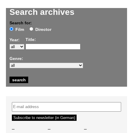
Search archives
Search for:
Film
Director
Title:
Year:
Genre:
–
–
–