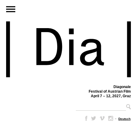
Diagonale
Festival of Austrian Film
April 7 – 12, 2027, Graz
–
Deutsch