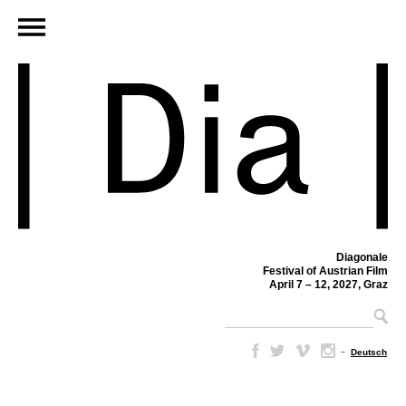
Diagonale
Festival of Austrian Film
April 7 – 12, 2027, Graz
–
Deutsch