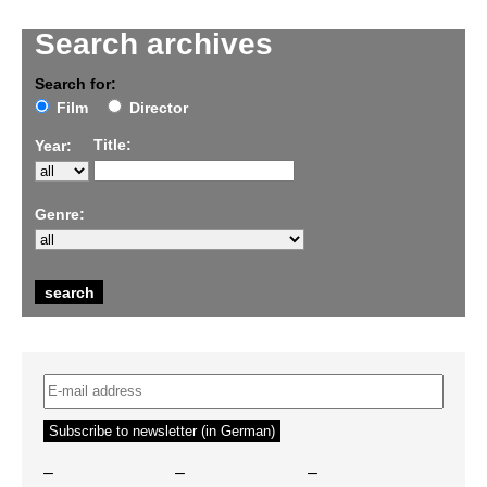
Search archives
Search for:
Film
Director
Title:
Year:
Genre:
–
–
–