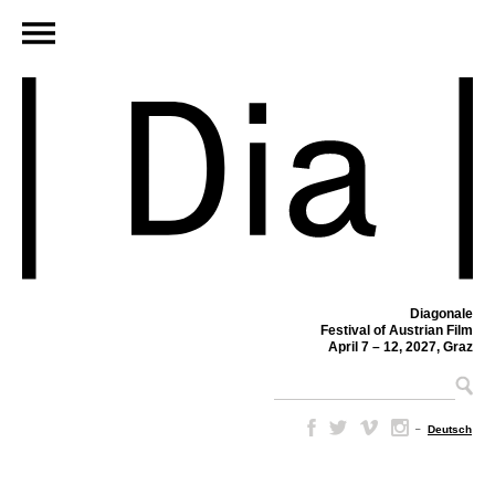
Diagonale
Festival of Austrian Film
April 7 – 12, 2027, Graz
–
Deutsch