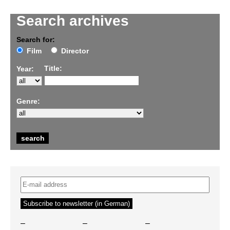
Search archives
Search for:
Film
Director
Title:
Year:
Genre:
–
–
–