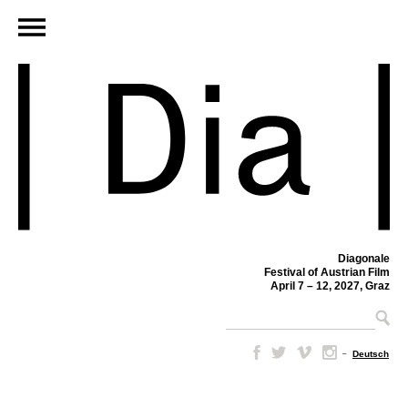
Diagonale
Festival of Austrian Film
April 7 – 12, 2027, Graz
–
Deutsch