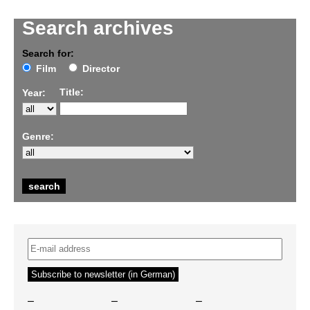
Search archives
Search for:
Film
Director
Title:
Year:
Genre:
–
–
–