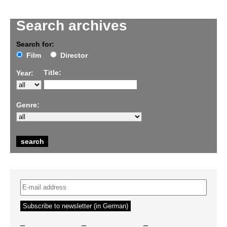
Search archives
Search for:
Film
Director
Title:
Year:
Genre:
–
–
–