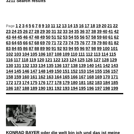
3211 Search results
1
2
3
4
5
6
7
8
9
10
11
12
13
14
15
16
17
18
19
20
21
22
Page
23
24
25
26
27
28
29
30
31
32
33
34
35
36
37
38
39
40
41
42
43
44
45
46
47
48
49
50
51
52
53
54
55
56
57
58
59
60
61
62
63
64
65
66
67
68
69
70
71
72
73
74
75
76
77
78
79
80
81
82
83
84
85
86
87
88
89
90
91
92
93
94
95
96
97
98
99
100
101
102
103
104
105
106
107
108
109
110
111
112
113
114
115
116
117
118
119
120
121
122
123
124
125
126
127
128
129
130
131
132
133
134
135
136
137
138
139
140
141
142
143
144
145
146
147
148
149
150
151
152
153
154
155
156
157
158
159
160
161
162
163
164
165
166
167
168
169
170
171
172
173
174
175
176
177
178
179
180
181
182
183
184
185
186
187
188
189
190
191
192
193
194
195
196
197
198
199
KONRAD BAYER oder die welt bin ich und das ist meine