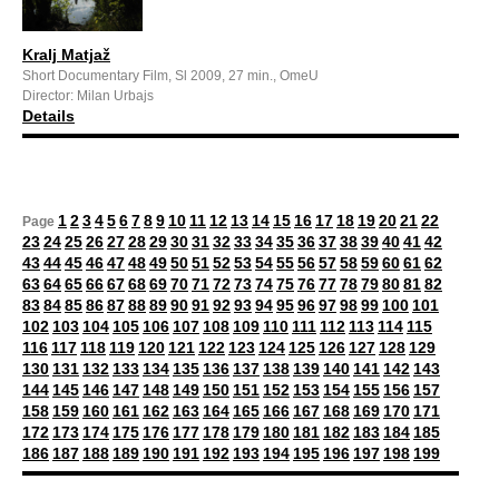
Kralj Matjaž
Short Documentary Film, Sl 2009, 27 min., OmeU
Director: Milan Urbajs
Details
1
2
3
4
5
6
7
8
9
10
11
12
13
14
15
16
17
18
19
20
21
22
Page
23
24
25
26
27
28
29
30
31
32
33
34
35
36
37
38
39
40
41
42
43
44
45
46
47
48
49
50
51
52
53
54
55
56
57
58
59
60
61
62
63
64
65
66
67
68
69
70
71
72
73
74
75
76
77
78
79
80
81
82
83
84
85
86
87
88
89
90
91
92
93
94
95
96
97
98
99
100
101
102
103
104
105
106
107
108
109
110
111
112
113
114
115
116
117
118
119
120
121
122
123
124
125
126
127
128
129
130
131
132
133
134
135
136
137
138
139
140
141
142
143
144
145
146
147
148
149
150
151
152
153
154
155
156
157
158
159
160
161
162
163
164
165
166
167
168
169
170
171
172
173
174
175
176
177
178
179
180
181
182
183
184
185
186
187
188
189
190
191
192
193
194
195
196
197
198
199