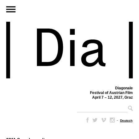
Diagonale
Festival of Austrian Film
April 7 – 12, 2027, Graz
–
Deutsch