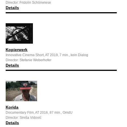
Director: Fridolin Schönwiese
Details
Kopierwerk
Innovative Cinema Short, AT 2019, 7 min., kein Dialog
Director: Stefanie Weberhofer
Details
Korida
Documentary Film, AT 2016, 87 min., OmdU
Director: Siniša Vidović
Details