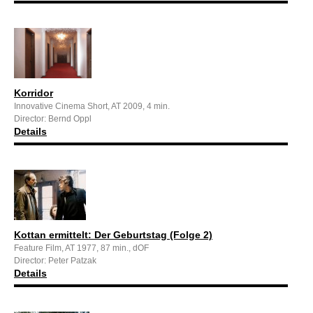
Korridor
Innovative Cinema Short, AT 2009, 4 min.
Director: Bernd Oppl
Details
Kottan ermittelt: Der Geburtstag (Folge 2)
Feature Film, AT 1977, 87 min., dOF
Director: Peter Patzak
Details