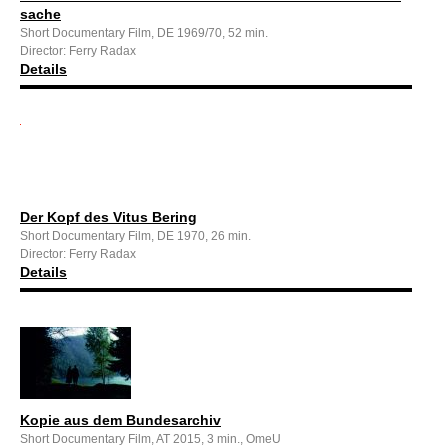
sache
Short Documentary Film, DE 1969/70, 52 min.
Director: Ferry Radax
Details
Der Kopf des Vitus Bering
Short Documentary Film, DE 1970, 26 min.
Director: Ferry Radax
Details
Kopie aus dem Bundesarchiv
Short Documentary Film, AT 2015, 3 min., OmeU