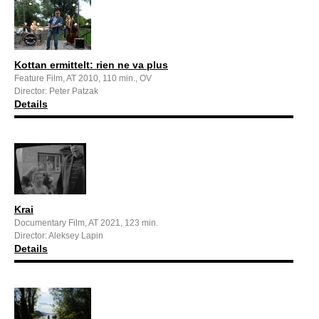
Kottan ermittelt: rien ne va plus
Feature Film, AT 2010, 110 min., OV
Director: Peter Patzak
Details
Krai
Documentary Film, AT 2021, 123 min.
Director: Aleksey Lapin
Details