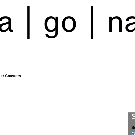
eer Coasters
S