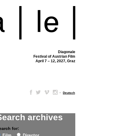
Diagonale
Festival of Austrian Film
April 7 – 12, 2027, Graz
–
Deutsch
Search archives
earch for:
Film
Director