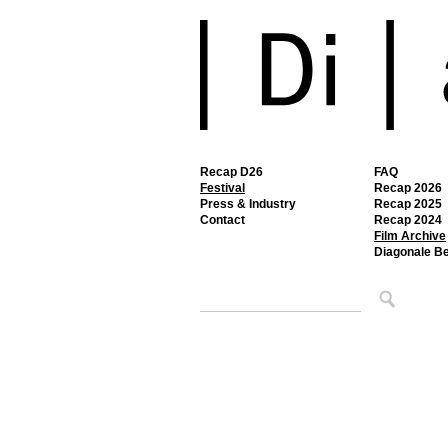
Recap D26
FAQ
Festival
Recap 2026
Press & Industry
Recap 2025
Contact
Recap 2024
Film Archive
Diagonale B