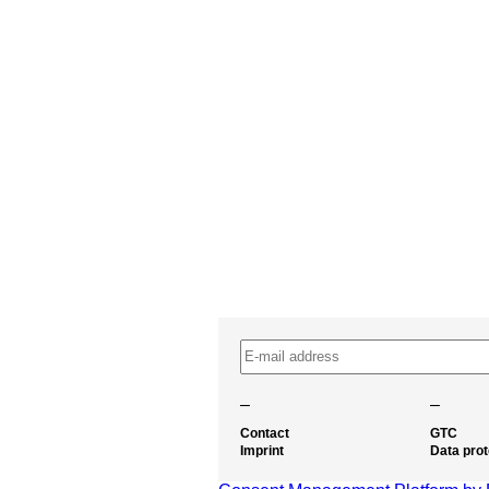
–
–
Contact
GTC
Imprint
Data prot