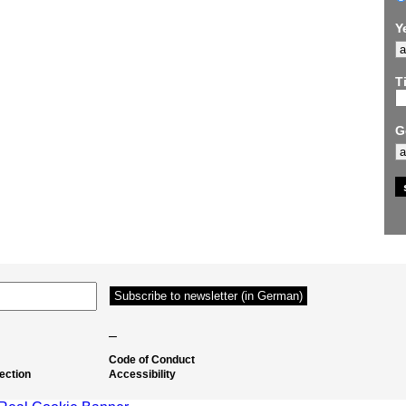
Y
Ti
G
–
Code of Conduct
ection
Accessibility