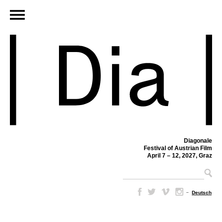
Diagonale
Festival of Austrian Film
April 7 – 12, 2027, Graz
–
Deutsch