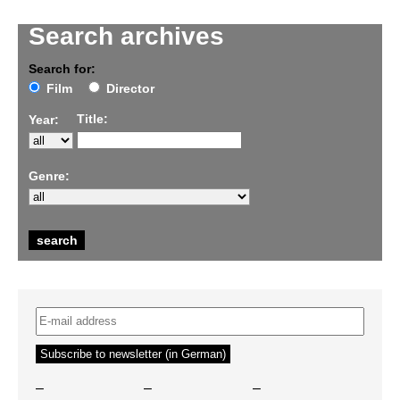
Search archives
Search for:
Film
Director
Title:
Year:
Genre:
–
–
–