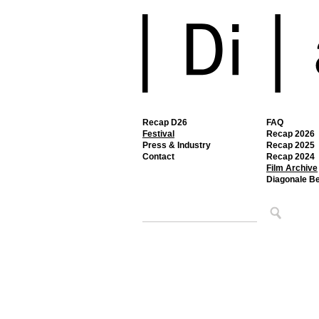
Recap D26
FAQ
Festival
Recap 2026
Press & Industry
Recap 2025
Contact
Recap 2024
Film Archive
Diagonale B