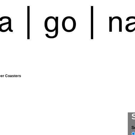
eer Coasters
S