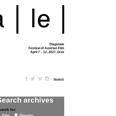
Diagonale
Festival of Austrian Film
April 7 – 12, 2027, Graz
–
Deutsch
Search archives
earch for:
Film
Director