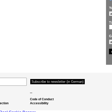
Y
Ti
G
–
Code of Conduct
ection
Accessibility