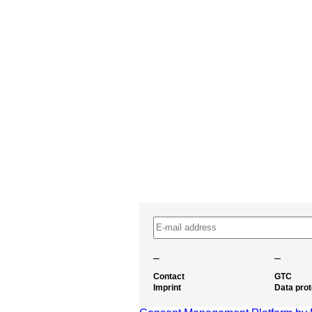
–
–
Contact
GTC
Imprint
Data prot