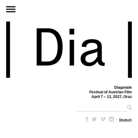
Diagonale
Festival of Austrian Film
April 7 – 12, 2027, Graz
–
Deutsch