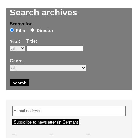
Search archives
Search for:
Film
Director
Title:
Year:
Genre:
–
–
–