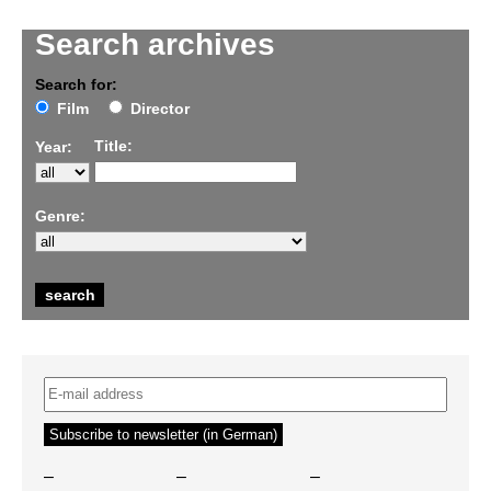
Search archives
Search for:
Film
Director
Title:
Year:
Genre:
–
–
–