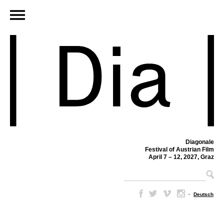
Diagonale
Festival of Austrian Film
April 7 – 12, 2027, Graz
–
Deutsch