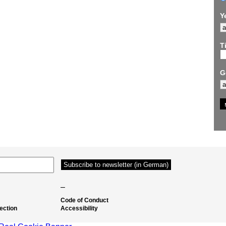
Y
Ti
G
–
Code of Conduct
ection
Accessibility