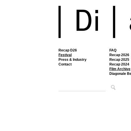
Recap D26
FAQ
Festival
Recap 2026
Press & Industry
Recap 2025
Contact
Recap 2024
Film Archive
Diagonale B