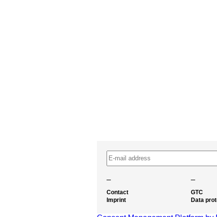
–
–
Contact
GTC
Imprint
Data prot