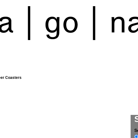
eer Coasters
S