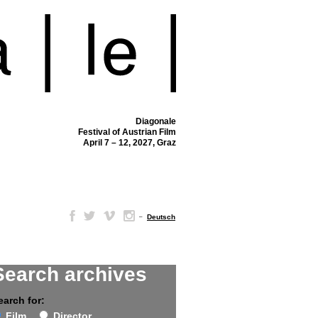
Diagonale
Festival of Austrian Film
April 7 – 12, 2027, Graz
–
Deutsch
Search archives
earch for:
Film
Director