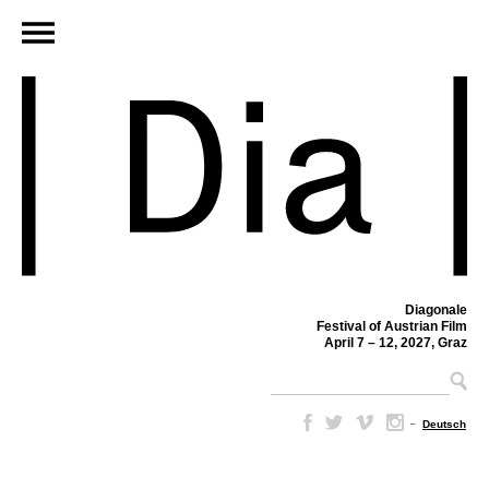
Diagonale
Festival of Austrian Film
April 7 – 12, 2027, Graz
–
Deutsch