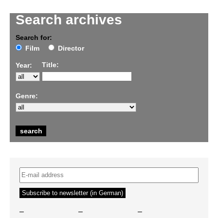
Search archives
Search for:
Film
Director
Title:
Year:
Genre:
–
–
–