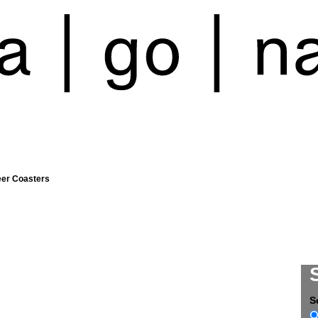
eer Coasters
S