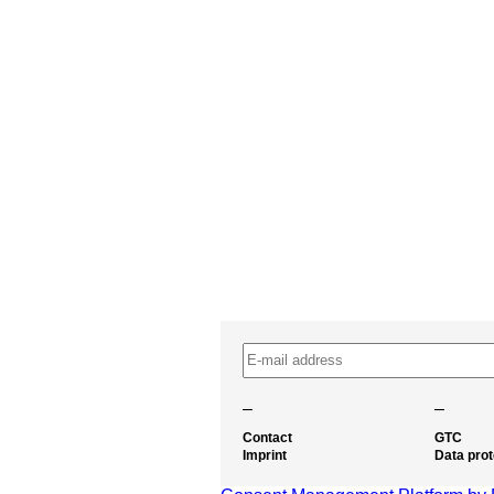
–
–
Contact
GTC
Imprint
Data prot