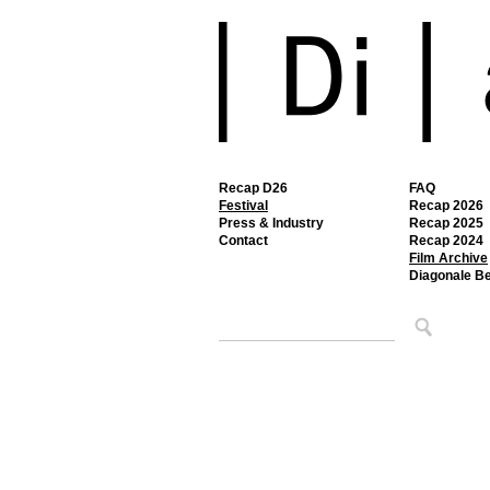
Recap D26
FAQ
Festival
Recap 2026
Press & Industry
Recap 2025
Contact
Recap 2024
Film Archive
Diagonale B