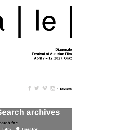
Diagonale
Festival of Austrian Film
April 7 – 12, 2027, Graz
–
Deutsch
Search archives
earch for:
Film
Director