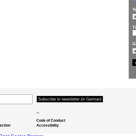
Y
Ti
G
–
Code of Conduct
ection
Accessibility