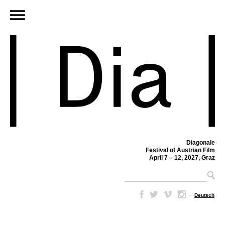
Diagonale
Festival of Austrian Film
April 7 – 12, 2027, Graz
–
Deutsch