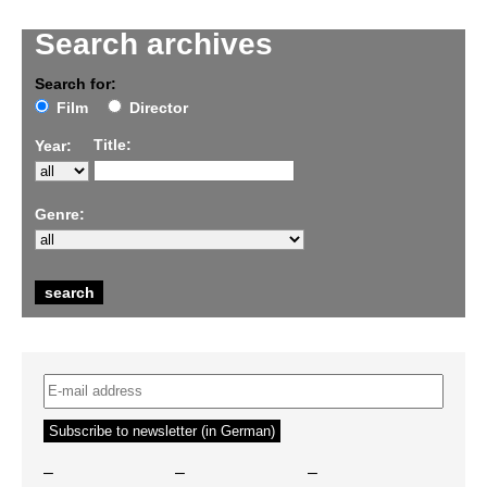
Search archives
Search for:
Film
Director
Title:
Year:
Genre:
–
–
–