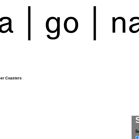
eer Coasters
S