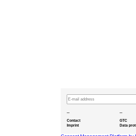
–
–
Contact
GTC
Imprint
Data prot