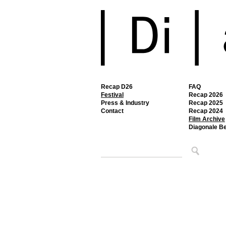
Recap D26
FAQ
Festival
Recap 2026
Press & Industry
Recap 2025
Contact
Recap 2024
Film Archive
Diagonale B