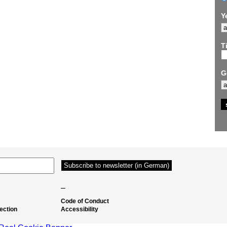
Y
Ti
G
–
Code of Conduct
ection
Accessibility