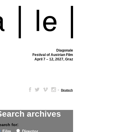
Diagonale
Festival of Austrian Film
April 7 – 12, 2027, Graz
–
Deutsch
Search archives
earch for:
Film
Director