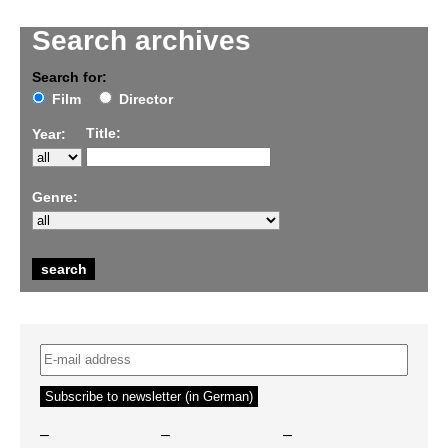
Search archives
Search for:
Film
Director
Title:
Year:
Genre:
–
–
–