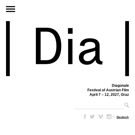
Diagonale
Festival of Austrian Film
April 7 – 12, 2027, Graz
–
Deutsch