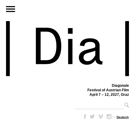
Diagonale
Festival of Austrian Film
April 7 – 12, 2027, Graz
–
Deutsch