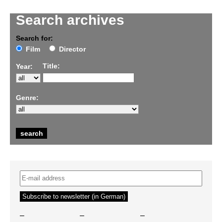
Search archives
Search for:
Film
Director
Title:
Year:
Genre:
–
–
–