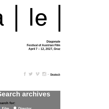
Diagonale
Festival of Austrian Film
April 7 – 12, 2027, Graz
–
Deutsch
Search archives
earch for:
Film
Director