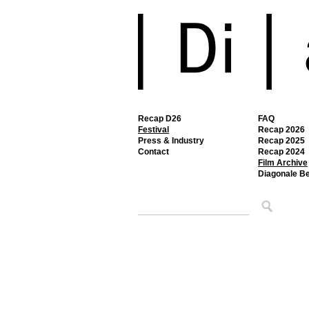
Recap D26
FAQ
Festival
Recap 2026
Press & Industry
Recap 2025
Contact
Recap 2024
Film Archive
Diagonale B