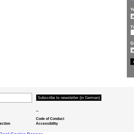
Y
Ti
G
–
Code of Conduct
ection
Accessibility