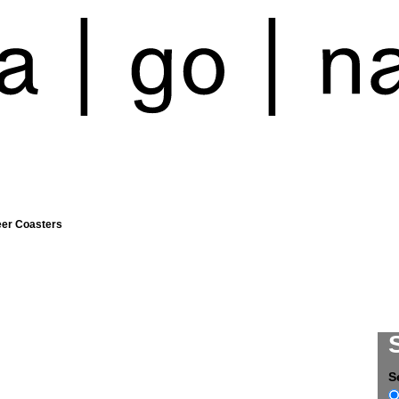
eer Coasters
S