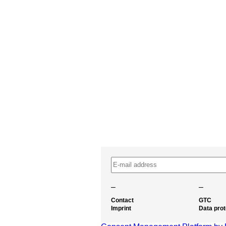
–
–
Contact
GTC
Imprint
Data prot