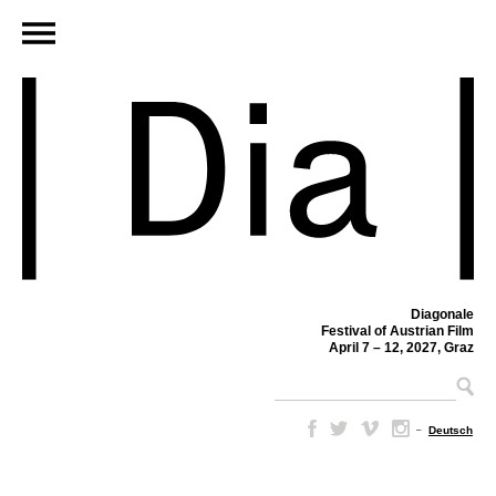
Diagonale
Festival of Austrian Film
April 7 – 12, 2027, Graz
–
Deutsch