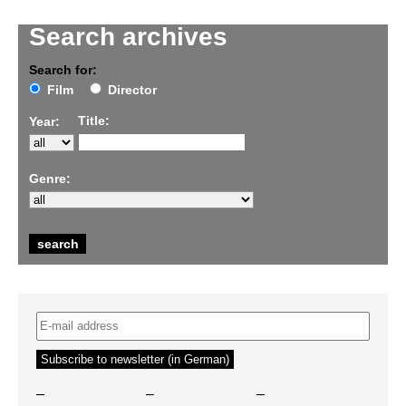
Search archives
Search for:
Film
Director
Title:
Year:
Genre:
–
–
–