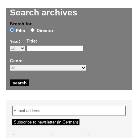
Search archives
Search for:
Film
Director
Title:
Year:
Genre:
–
–
–