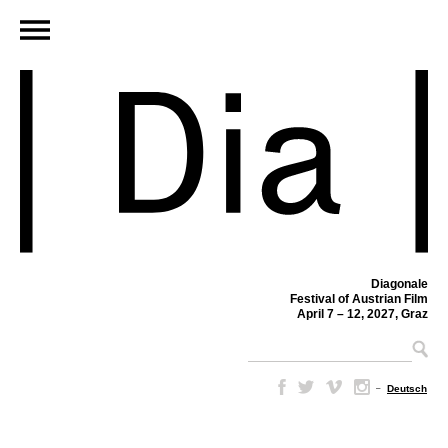
Diagonale
Festival of Austrian Film
April 7 – 12, 2027, Graz
–
Deutsch