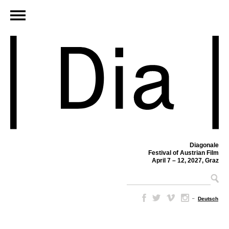
Diagonale
Festival of Austrian Film
April 7 – 12, 2027, Graz
–
Deutsch