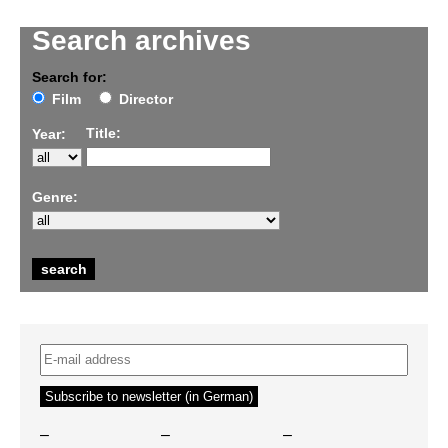
Search archives
Search for:
Film
Director
Title:
Year:
Genre:
–
–
–